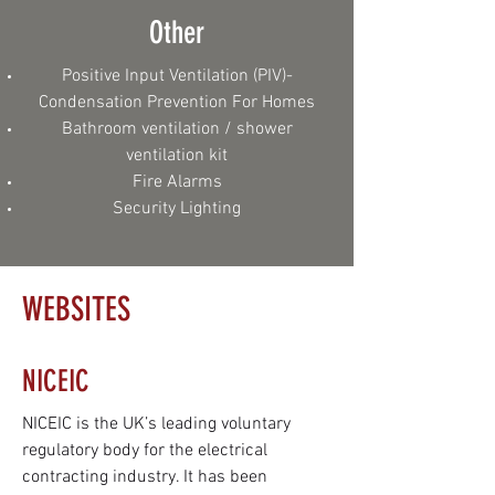
Other
Positive Input Ventilation (PIV)-
Condensation Prevention For Homes
Bathroom ventilation / shower
ventilation kit
‎Fire Alarms
Security Lighting
WEBSITES
NICEIC
NICEIC is the UK’s leading voluntary
regulatory body for the electrical
contracting industry. It has been