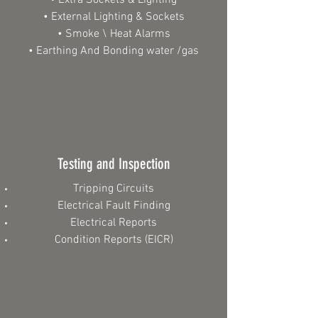
• Extra Sockets & Lighting
• External Lighting & Sockets
• Smoke \ Heat Alarms
• Earthing And Bonding water /gas​
Testing and Inspection
Tripping Circuits
Electrical Fault Finding
Electrical Reports
Condition Reports (EICR)