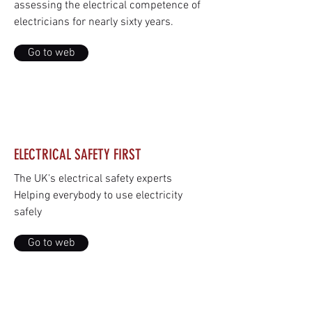
assessing the electrical competence of
electricians for nearly sixty years.
Go to web
ELECTRICAL SAFETY FIRST
The UK's electrical safety experts
Helping everybody to use electricity
safely
Go to web