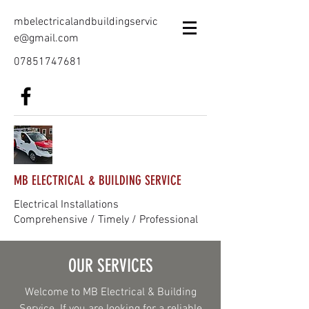
mbelectricalandbuildingservic
e@gmail.com
07851747681
MB ELECTRICAL & BUILDING SERVICE
Electrical Installations
Comprehensive / Timely / Professional
OUR SERVICES
Welcome to MB Electrical & Building