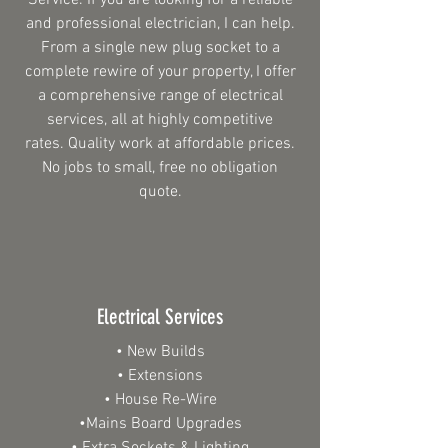
Service. If you are looking for a reliable
and professional electrician, I can help.
From a single new plug socket to a
complete rewire of your property, I offer
a comprehensive range of electrical
services, all at highly competitive
rates. Quality work at affordable prices.
No jobs to small, free no obligation
quote.
Electrical Services
• New Builds
• Extensions
• House Re-Wire
•Mains Board Upgrades